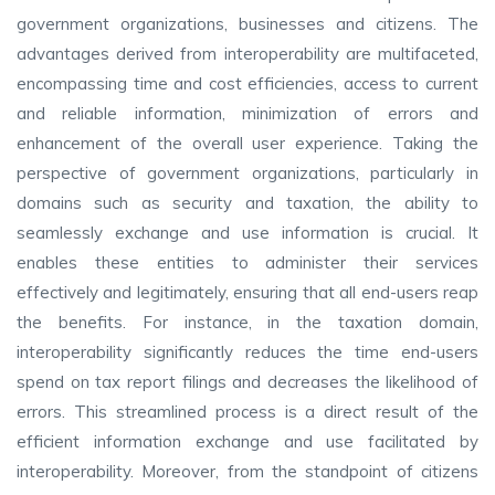
government organizations, businesses and citizens. The
advantages derived from interoperability are multifaceted,
encompassing time and cost efficiencies, access to current
and reliable information, minimization of errors and
enhancement of the overall user experience. Taking the
perspective of government organizations, particularly in
domains such as security and taxation, the ability to
seamlessly exchange and use information is crucial. It
enables these entities to administer their services
effectively and legitimately, ensuring that all end-users reap
the benefits. For instance, in the taxation domain,
interoperability significantly reduces the time end-users
spend on tax report filings and decreases the likelihood of
errors. This streamlined process is a direct result of the
efficient information exchange and use facilitated by
interoperability. Moreover, from the standpoint of citizens