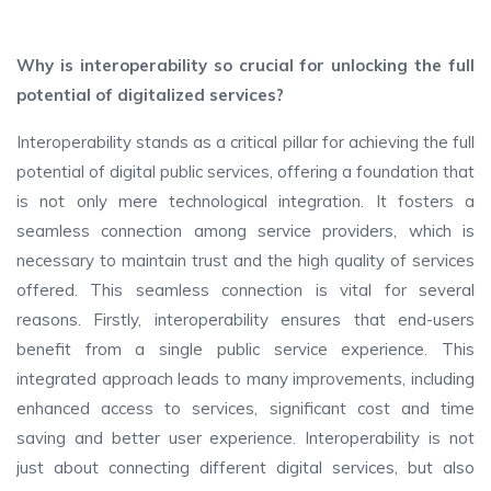
Why is interoperability so crucial for unlocking the full
potential of digitalized services?
Interoperability stands as a critical pillar for achieving the full
potential of digital public services, offering a foundation that
is not only mere technological integration. It fosters a
seamless connection among service providers, which is
necessary to maintain trust and the high quality of services
offered. This seamless connection is vital for several
reasons. Firstly, interoperability ensures that end-users
benefit from a single public service experience. This
integrated approach leads to many improvements, including
enhanced access to services, significant cost and time
saving and better user experience. Interoperability is not
just about connecting different digital services, but also