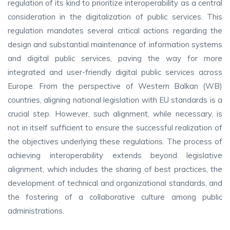
regulation of its kind to prioritize interoperability as a central
consideration in the digitalization of public services. This
regulation mandates several critical actions regarding the
design and substantial maintenance of information systems
and digital public services, paving the way for more
integrated and user-friendly digital public services across
Europe. From the perspective of Western Balkan (WB)
countries, aligning national legislation with EU standards is a
crucial step. However, such alignment, while necessary, is
not in itself sufficient to ensure the successful realization of
the objectives underlying these regulations. The process of
achieving interoperability extends beyond legislative
alignment, which includes the sharing of best practices, the
development of technical and organizational standards, and
the fostering of a collaborative culture among public
administrations.