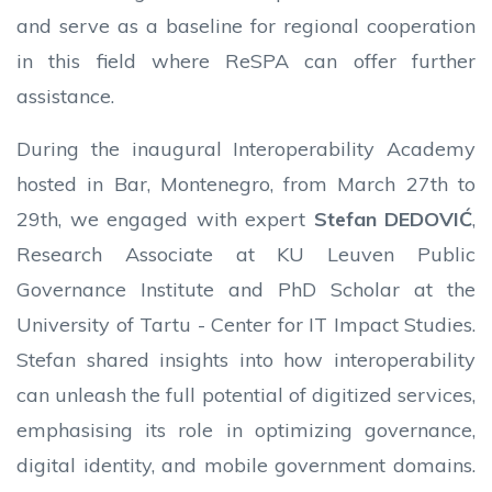
and serve as a baseline for regional cooperation
in this field where ReSPA can offer further
assistance.
During the inaugural Interoperability Academy
hosted in Bar, Montenegro, from March 27th to
29th, we engaged with expert
Stefan DEDOVIĆ
,
Research Associate at KU Leuven Public
Governance Institute and PhD Scholar at the
University of Tartu - Center for IT Impact Studies.
Stefan shared insights into how interoperability
can unleash the full potential of digitized services,
emphasising its role in optimizing governance,
digital identity, and mobile government domains.