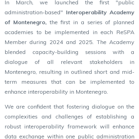
In March, we launched the first "public
administration-based"
Interoperability Academy
of Montenegro,
the first
in a series of planned
academies to be implemented in each ReSPA
Member during 2024 and 2025. The Academy
blended capacity-building sessions with a
dialogue of all relevant stakeholders in
Montenegro, resulting in outlined short and mid-
term measures that can be implemented to
enhance interoperability in Montenegro.
We are confident that fostering dialogue on the
complexities and challenges of establishing a
robust interoperability framework will enhance
data exchange within one public administration