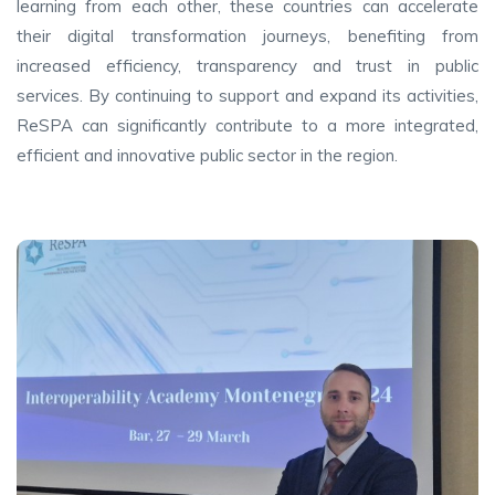
learning from each other, these countries can accelerate
their digital transformation journeys, benefiting from
increased efficiency, transparency and trust in public
services. By continuing to support and expand its activities,
ReSPA can significantly contribute to a more integrated,
efficient and innovative public sector in the region.