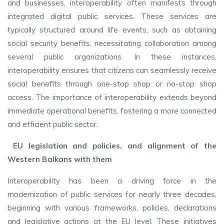
and businesses, interoperability often manifests through
integrated digital public services. These services are
typically structured around life events, such as obtaining
social security benefits, necessitating collaboration among
several public organizations. In these instances,
interoperability ensures that citizens can seamlessly receive
social benefits through one-stop shop or no-stop shop
access. The importance of interoperability extends beyond
immediate operational benefits, fostering a more connected
and efficient public sector.
EU legislation and policies, and alignment of the
Western Balkans with them
Interoperability has been a driving force in the
modernization of public services for nearly three decades,
beginning with various frameworks, policies, declarations
and legislative actions at the EU level. These initiatives