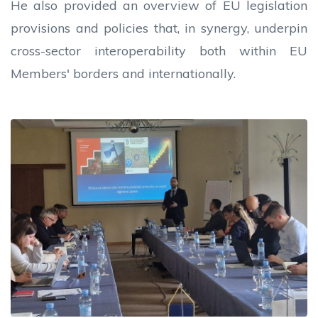
He also provided an overview of EU legislation
provisions and policies that, in synergy, underpin
cross-sector interoperability both within EU
Members' borders and internationally.