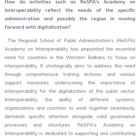
How do activities such as ReSPA's Academy on
Interoperability reflect the needs of the specific
administration and possibly the region in moving
forward with digitalization?
The Regional School of Public Administration's (ReSPA)
Academy on Interoperability has pinpointed the essential
need for countries in the Western Balkans to focus on
interoperability. It strategically aims to address this need
through comprehensive training, lectures, and various
support measures, underscoring the importance of
interoperability for the digitalization of the public sector.
Interoperability, the ability of different systems,
organizations and countries to work together seamlessly,
demands specific attention alongside solid governance
processes and structures. ReSPA's Academy on
Interoperability is dedicated to supporting and contributing