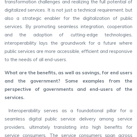
transformation challenges and realizing the full potential of
digitalized services. It is not just a technical requirement, but
also a strategic enabler for the digitalization of public
services. By promoting seamless integration, cooperation
and the adoption of cutting-edge technologies,
interoperability lays the groundwork for a future where
public services are more accessible, efficient and responsive
to the needs of all end-users.
What are the benefits, as well as savings, for end users
and the government? Some examples from the
perspective of governments and end-users of the
services.
Interoperability serves as a foundational pillar for a
seamless digital public service delivery among service
providers, ultimately translating into high benefits for
service consumers. The service consumers span across