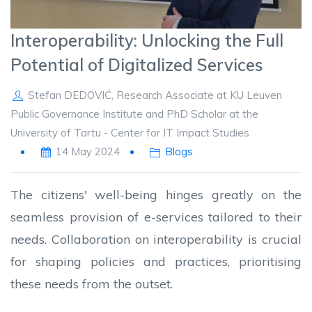
Interoperability: Unlocking the Full
Potential of Digitalized Services
Stefan DEDOVIĆ, Research Associate at KU Leuven
Public Governance Institute and PhD Scholar at the
University of Tartu - Center for IT Impact Studies
14 May 2024
Blogs
The citizens' well-being hinges greatly on the
seamless provision of e-services tailored to their
needs. Collaboration on interoperability is crucial
for shaping policies and practices, prioritising
these needs from the outset.