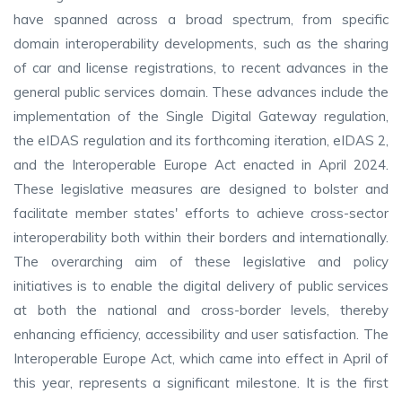
have spanned across a broad spectrum, from specific
domain interoperability developments, such as the sharing
of car and license registrations, to recent advances in the
general public services domain. These advances include the
implementation of the Single Digital Gateway regulation,
the eIDAS regulation and its forthcoming iteration, eIDAS 2,
and the Interoperable Europe Act enacted in April 2024.
These legislative measures are designed to bolster and
facilitate member states' efforts to achieve cross-sector
interoperability both within their borders and internationally.
The overarching aim of these legislative and policy
initiatives is to enable the digital delivery of public services
at both the national and cross-border levels, thereby
enhancing efficiency, accessibility and user satisfaction. The
Interoperable Europe Act, which came into effect in April of
this year, represents a significant milestone. It is the first