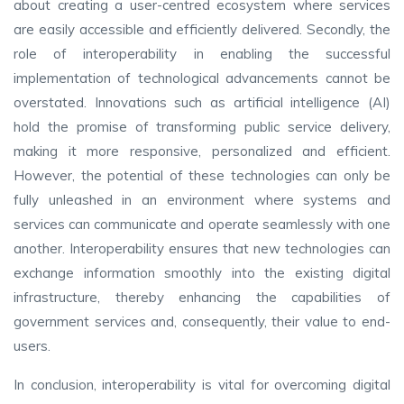
about creating a user-centred ecosystem where services
are easily accessible and efficiently delivered. Secondly, the
role of interoperability in enabling the successful
implementation of technological advancements cannot be
overstated. Innovations such as artificial intelligence (AI)
hold the promise of transforming public service delivery,
making it more responsive, personalized and efficient.
However, the potential of these technologies can only be
fully unleashed in an environment where systems and
services can communicate and operate seamlessly with one
another. Interoperability ensures that new technologies can
exchange information smoothly into the existing digital
infrastructure, thereby enhancing the capabilities of
government services and, consequently, their value to end-
users.
In conclusion, interoperability is vital for overcoming digital