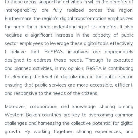
to these areas, supporting activities in which the benefits of
interoperability are fully realized across the region.
Furthermore, the region's digital transformation emphasizes
the need for a deep understanding of its benefits. It also
requires a significant increase in the capacity of public
sector employees to leverage these digital tools effectively.
I believe that ReSPA's initiatives are appropriately
designed to address these needs. Through its executed
and planned activities, in my opinion, ReSPA is contributing
to elevating the level of digitalization in the public sector,
ensuring that public services are more accessible, efficient,
and responsive to the needs of the citizens.
Moreover, collaboration and knowledge sharing among
Western Balkan countries are key to overcoming common
challenges and harnessing the collective potential for digital
growth. By working together, sharing experiences, and