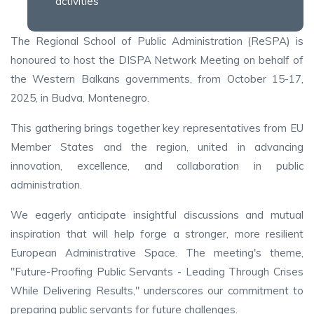
activities
The Regional School of Public Administration (ReSPA) is
honoured to host the DISPA Network Meeting on behalf of
the Western Balkans governments, from October 15-17,
2025, in Budva, Montenegro.
This gathering brings together key representatives from EU
Member States and the region, united in advancing
innovation, excellence, and collaboration in public
administration.
We eagerly anticipate insightful discussions and mutual
inspiration that will help forge a stronger, more resilient
European Administrative Space. The meeting's theme,
"Future-Proofing Public Servants - Leading Through Crises
While Delivering Results," underscores our commitment to
preparing public servants for future challenges.