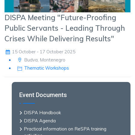
DISPA Meeting "Future-Proofing
Public Servants - Leading Through
Crises While Delivering Results"
15 October - 17 October 2025
Budva, Montenegro
Thematic Workshops
Event Documents
DISPA Handbook
DISPA Agenda
Practical information on ReSPA training