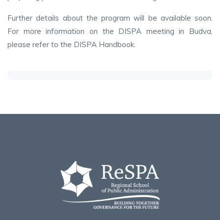
Further details about the program will be available soon.
For more information on the DISPA meeting in Budva,
please refer to the DISPA Handbook.