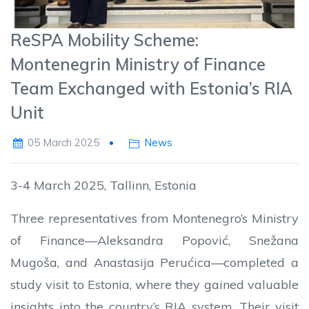
ReSPA Mobility Scheme:
Montenegrin Ministry of Finance
Team Exchanged with Estonia’s RIA
Unit
05 March 2025
News
3-4 March 2025, Tallinn, Estonia
Three representatives from Montenegro’s Ministry
of Finance—Aleksandra Popović, Snežana
Mugoša, and Anastasija Perućica—completed a
study visit to Estonia, where they gained valuable
insights into the country’s RIA system. Their visit