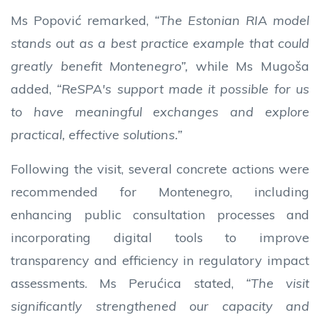
Ms Popović remarked,
“The Estonian RIA model
stands out as a best practice example that could
greatly benefit Montenegro”,
while Ms Mugoša
added,
“ReSPA's support made it possible for us
to have meaningful exchanges and explore
practical, effective solutions.”
Following the visit, several concrete actions were
recommended for Montenegro, including
enhancing public consultation processes and
incorporating digital tools to improve
transparency and efficiency in regulatory impact
assessments. Ms Perućica stated,
“The visit
significantly strengthened our capacity and