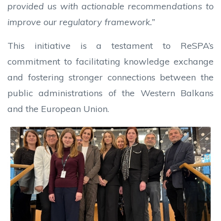
provided us with actionable recommendations to
improve our regulatory framework.”
This initiative is a testament to ReSPA’s
commitment to facilitating knowledge exchange
and fostering stronger connections between the
public administrations of the Western Balkans
and the European Union.