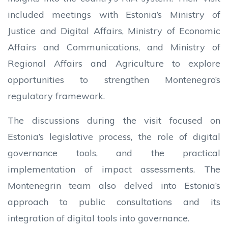
included meetings with Estonia’s Ministry of
Justice and Digital Affairs, Ministry of Economic
Affairs and Communications, and Ministry of
Regional Affairs and Agriculture to explore
opportunities to strengthen Montenegro’s
regulatory framework.
The discussions during the visit focused on
Estonia’s legislative process, the role of digital
governance tools, and the practical
implementation of impact assessments. The
Montenegrin team also delved into Estonia’s
approach to public consultations and its
integration of digital tools into governance.