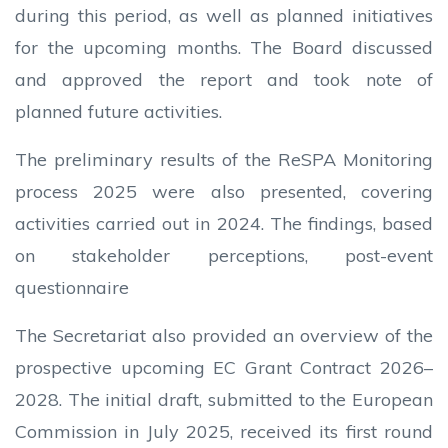
during this period, as well as planned initiatives
for the upcoming months. The Board discussed
and approved the report and took note of
planned future activities.
The preliminary results of the ReSPA Monitoring
process 2025 were also presented, covering
activities carried out in 2024. The findings, based
on stakeholder perceptions, post-event
questionnaire
The Secretariat also provided an overview of the
prospective upcoming EC Grant Contract 2026–
2028. The initial draft, submitted to the European
Commission in July 2025, received its first round