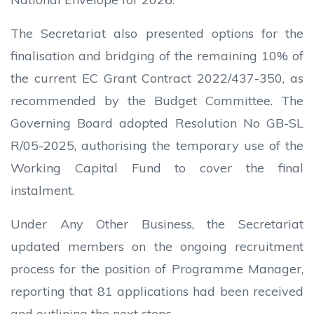
The Secretariat also presented options for the
finalisation and bridging of the remaining 10% of
the current EC Grant Contract 2022/437-350, as
recommended by the Budget Committee. The
Governing Board adopted Resolution No GB-SL
R/05-2025, authorising the temporary use of the
Working Capital Fund to cover the final
instalment.
Under Any Other Business, the Secretariat
updated members on the ongoing recruitment
process for the position of Programme Manager,
reporting that 81 applications had been received
and outlining the next steps.