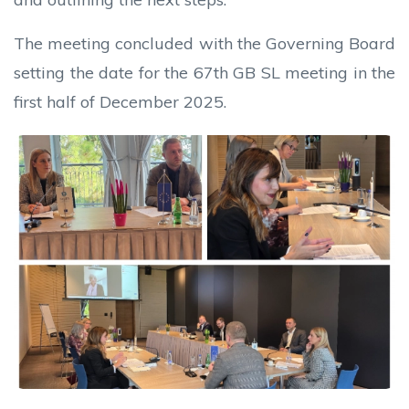
The meeting concluded with the Governing Board
setting the date for the 67th GB SL meeting in the
first half of December 2025.