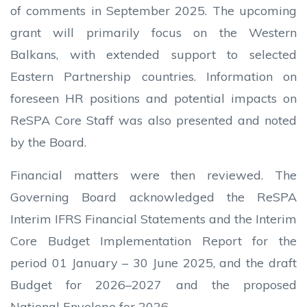
of comments in September 2025. The upcoming
grant will primarily focus on the Western
Balkans, with extended support to selected
Eastern Partnership countries. Information on
foreseen HR positions and potential impacts on
ReSPA Core Staff was also presented and noted
by the Board.
Financial matters were then reviewed. The
Governing Board acknowledged the ReSPA
Interim IFRS Financial Statements and the Interim
Core Budget Implementation Report for the
period 01 January – 30 June 2025, and the draft
Budget for 2026–2027 and the proposed
National Envelope for 2026.