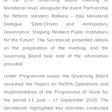
Ministerial level, alongside the event
Partnership
for Reform: Western Balkans – Italy Ministerial
Dialogue “Data-Driven and Anticipatory
Governance: Shaping Resilient Public Institutions
for the Future”
. The Secretariat presented details
on the preparation of the meeting, and the
Governing Board took note of the information
provided.
Under Programme Issues, the Governing Board
reviewed the Report on ReSPA Operations and
Implementation of the Programme of Work for
the period 11 June – 17 September 2025. The
Secretariat highlighted key activities conducted