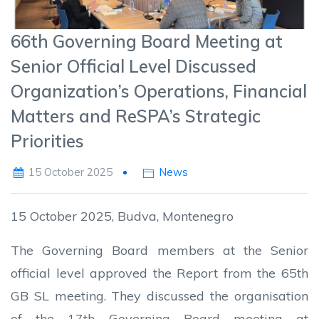
66th Governing Board Meeting at
Senior Official Level Discussed
Organization’s Operations, Financial
Matters and ReSPA’s Strategic
Priorities
15 October 2025
News
15 October 2025, Budva, Montenegro
The Governing Board members at the Senior
official level approved the Report from the 65th
GB SL meeting. They discussed the organisation
of the 17th Governing Board meeting at