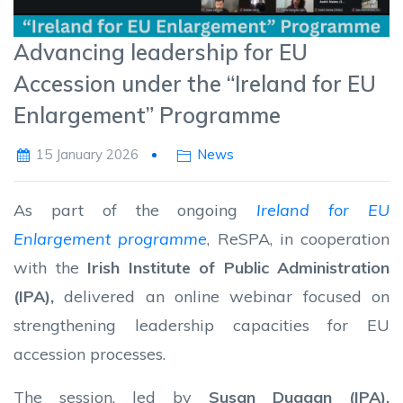
Advancing leadership for EU
Accession under the “Ireland for EU
Enlargement” Programme
15 January 2026
News
As part of the ongoing
Ireland for EU
Enlargement programme
, ReSPA, in cooperation
with the
Irish Institute of Public Administration
(IPA)
,
delivered an online webinar focused on
strengthening leadership capacities for EU
accession processes.
The session, led by
Susan Duggan
(IPA)
,