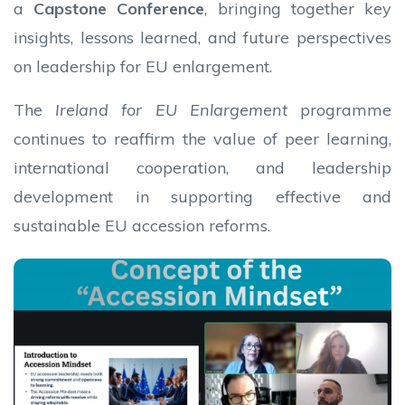
a
Capstone Conference
, bringing together key
insights, lessons learned, and future perspectives
on leadership for EU enlargement.
The
Ireland for EU Enlargement
programme
continues to reaffirm the value of peer learning,
international cooperation, and leadership
development in supporting effective and
sustainable EU accession reforms.