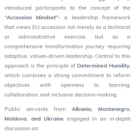
introduced participants to the concept of the
“Accession Mindset”-
a leadership framework
that views EU accession not merely as a technical
or administrative exercise, but as a
comprehensive transformation journey requiring
adaptive, values-driven leadership. Central to this
approach is the principle of
Determined Humility
,
which combines a strong commitment to reform
objectives with openness to learning,
collaboration, and inclusive decision-making.
Public servants from
Albania, Montenegro,
Moldova, and Ukraine
engaged in an in-depth
discussion on: