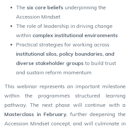
The
six core beliefs
underpinning the
Accession Mindset
The role of leadership in driving change
within
complex institutional environments
Practical strategies for working across
institutional silos, policy boundaries, and
diverse stakeholder groups
to build trust
and sustain reform momentum
This webinar represents an important milestone
within the programme’s structured learning
pathway. The next phase will continue with a
Masterclass in February
, further deepening the
Accession Mindset concept, and will culminate in