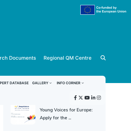
rch Documents
Regional QM Centre
ReSPA news
PERT DATABASE
GALLERY
INFO CORNER
30 JULY 2026
Young Voices for Europe:
Apply for the ...