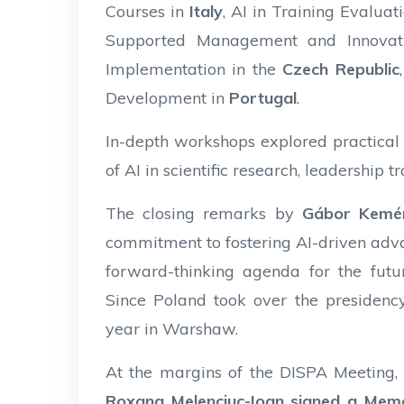
Courses in
Italy
, AI in Training Evalu
Supported Management and Innovat
Implementation in the
Czech Republic
Development in
Portugal
.
In-depth workshops explored practical A
of AI in scientific research, leadership 
The closing remarks by
Gábor Kemé
commitment to fostering AI-driven advan
forward-thinking agenda for the futur
Since Poland took over the presidenc
year in Warshaw.
At the margins of the DISPA Meeting
Roxana Melenciuc-Ioan signed a Me