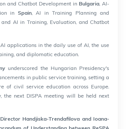
ation and Chatbot Development in
Bulgaria
, AI-
ion in
Spain
, AI in Training Planning and
, and AI in Training, Evaluation, and Chatbot
I applications in the daily use of AI, the use
training, and diplomatic education.
ny
underscored the Hungarian Presidency's
cements in public service training, setting a
e of civil service education across Europe.
y, the next DISPA meeting will be held next
,
Director Handjiska-Trendafilova and Ioana-
morandum of Understanding between ReSPA