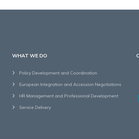
WHAT WE DO
Policy Development and Coordination
European Integration and Accession Negotiations
HR Management and Professional Development
Service Delivery