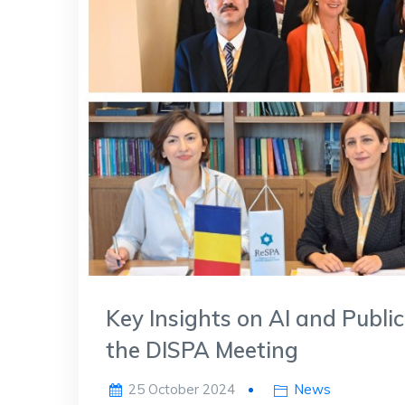
Key Insights on AI and Public
the DISPA Meeting
25 October 2024
News