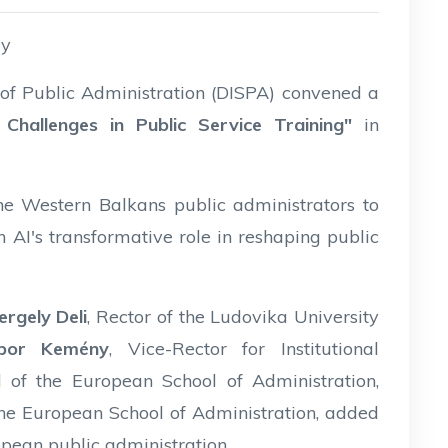
ry
s of Public Administration (DISPA) convened a
ce: Challenges in Public Service Training"
in
e Western Balkans public administrators to
 AI's transformative role in reshaping public
ergely Deli
, Rector of the Ludovika University
bor Kemény
, Vice-Rector for Institutional
 of the European School of Administration,
he European School of Administration, added
ropean public administration.