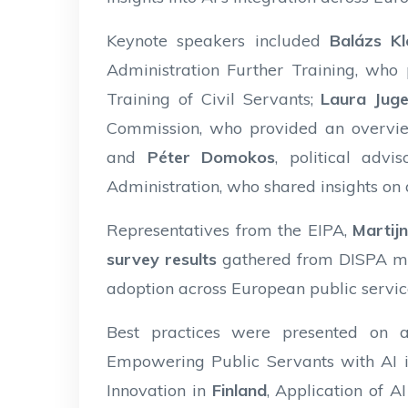
Keynote speakers included
Balázs Kl
Administration Further Training, who
Training of Civil Servants;
Laura Juge
Commission, who provided an overvie
and
Péter Domokos
, political adv
Administration, who shared insights on ar
Representatives from the EIPA,
Martij
survey results
gathered from DISPA mem
adoption across European public servic
Best practices were presented on a
Empowering Public Servants with AI 
Innovation in
Finland
, Application of A