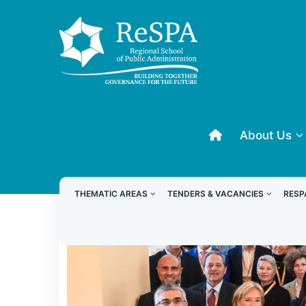
About Us
THEMATIC AREAS
TENDERS & VACANCIES
RESP