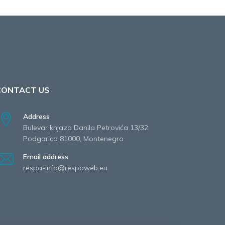
CONTACT US
Address
Bulevar knjaza Danila Petrovića 13/32
Podgorica 81000, Montenegro
Email address
respa-info@respaweb.eu