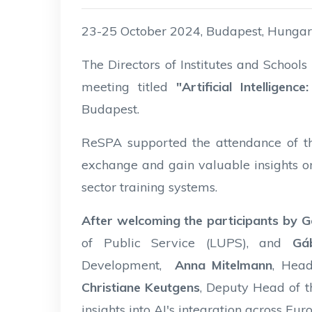
23-25 October 2024, Budapest, Hunga
The Directors of Institutes and School
meeting titled
"Artificial Intelligen
Budapest.
ReSPA supported the attendance of th
exchange and gain valuable insights on
sector training systems.
After welcoming the participants by G
of Public Service (LUPS), and
Gá
Development,
Anna Mitelmann
, Head
Christiane Keutgens
, Deputy Head of t
insights into AI's integration across Eu