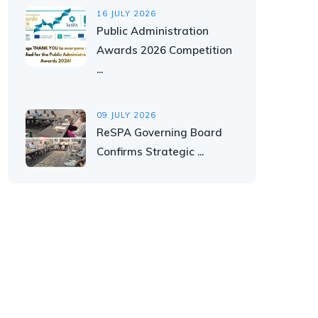
16 JULY 2026
Public Administration
Awards 2026 Competition
...
09 JULY 2026
ReSPA Governing Board
Confirms Strategic ...