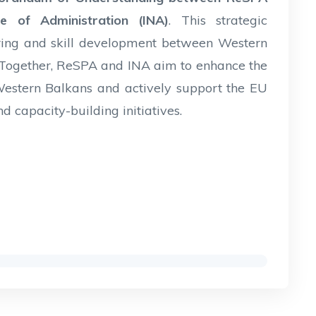
e of Administration (INA)
. This strategic
aring and skill development between Western
 Together, ReSPA and INA aim to enhance the
e Western Balkans and actively support the EU
d capacity-building initiatives.