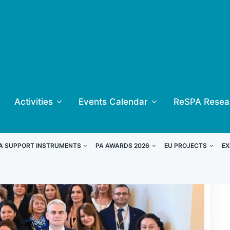
Activities
Events Calendar
ReSPA Resea
A SUPPORT INSTRUMENTS
PA AWARDS 2026
EU PROJECTS
EX