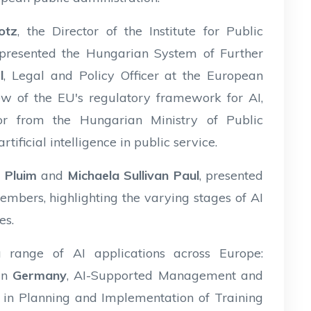
otz
, the Director of the Institute for Public
 presented the Hungarian System of Further
l
, Legal and Policy Officer at the European
w of the EU's regulatory framework for AI,
isor from the Hungarian Ministry of Public
tificial intelligence in public service.
n Pluim
and
Michaela Sullivan Paul
, presented
bers, highlighting the varying stages of AI
es.
 range of AI applications across Europe:
in
Germany
, AI-Supported Management and
I in Planning and Implementation of Training