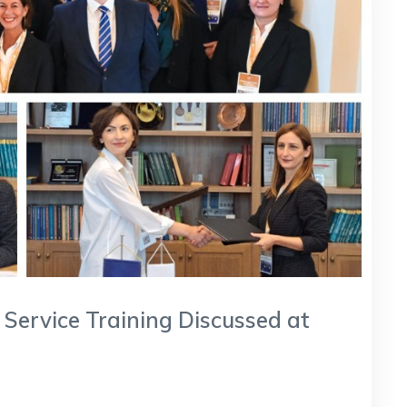
 Service Training Discussed at