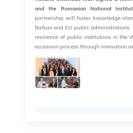
and the Romanian National Institut
partnership will foster knowledge-sh
Balkan and EU public administrations.
resilience of public institutions in th
accession process through innovation an