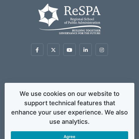
This website was created and maintained with the financial support of the
We use cookies on our website to
European Union. Its contents are the sole responsibility of ReSPA and do not
support technical features that
necessarily reflect the views of the European Union.
© 2020 Regional School for Public Administration. All rights
enhance your user experience. We also
reserved. Licensed to the European Union under conditions.
use analytics.
Developed by
ENIGMA.
Agree