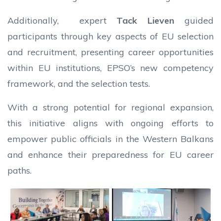
Additionally, expert
Tack Lieven
guided
participants through key aspects of EU selection
and recruitment, presenting career opportunities
within EU institutions, EPSO’s new competency
framework, and the selection tests.
With a strong potential for regional expansion,
this initiative aligns with ongoing efforts to
empower public officials in the Western Balkans
and enhance their preparedness for EU career
paths.