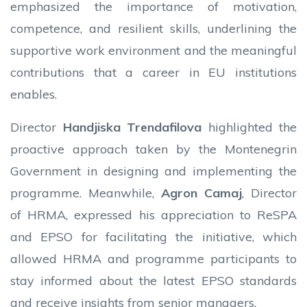
emphasized the importance of motivation,
competence, and resilient skills, underlining the
supportive work environment and the meaningful
contributions that a career in EU institutions
enables.
Director
Handjiska Trendafilova
highlighted the
proactive approach taken by the Montenegrin
Government in designing and implementing the
programme. Meanwhile,
Agron Camaj
, Director
of HRMA, expressed his appreciation to ReSPA
and EPSO for facilitating the initiative, which
allowed HRMA and programme participants to
stay informed about the latest EPSO standards
and receive insights from senior managers.