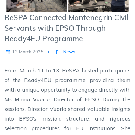
ReSPA Connected Montenegrin Civil
Servants with EPSO Through
Ready4EU Programme
13 March 2025
News
From March 11 to 13, ReSPA hosted participants
of the Ready4EU programme, providing them
with a unique opportunity to engage directly with
Ms
Minna Vuorio
, Director of EPSO. During the
sessions, Director Vuorio shared valuable insights
into EPSO’s mission, structure, and rigorous
selection procedures for EU institutions. She