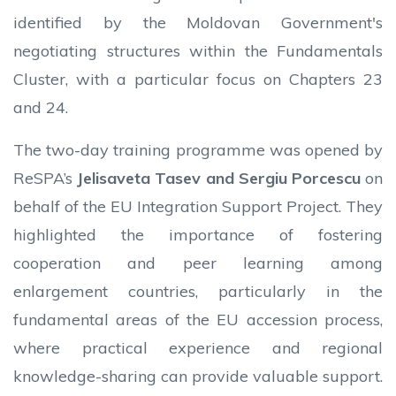
identified by the Moldovan Government's
negotiating structures within the Fundamentals
Cluster, with a particular focus on Chapters 23
and 24.
The two-day training programme was opened by
ReSPA’s
Jelisaveta Tasev and Sergiu Porcescu
on
behalf of the EU Integration Support Project. They
highlighted the importance of fostering
cooperation and peer learning among
enlargement countries, particularly in the
fundamental areas of the EU accession process,
where practical experience and regional
knowledge-sharing can provide valuable support.