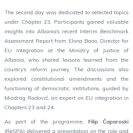
The second day was dedicated to selected topics
under Chapter 23. Participants gained valuable
insights into Albania’s recent Interim Benchmark
Assessment Report from Elona Bano, Director for
EU Integration at the Ministry of Justice of
Albania, who shared lessons learned from the
country’s reform journey. The discussions also
explored constitutional amendments and the
functioning of democratic institutions, guided by
Miodrag Radović, an expert on EU integration in
Chapters 23 and 24.
As part of the programme,
Filip Čaparoski
(ReSPA) delivered a presentation on the role and