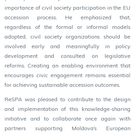
importance of civil society participation in the EU
accession process. He emphasized that,
regardless of the formal or informal models
adopted, civil society organizations should be
involved early and meaningfully in policy
development and consulted on legislative
reforms. Creating an enabling environment that
encourages civic engagement remains essential
for achieving sustainable accession outcomes.
ReSPA was pleased to contribute to the design
and implementation of this knowledge-sharing
initiative and to collaborate once again with
partners supporting Moldova’s European