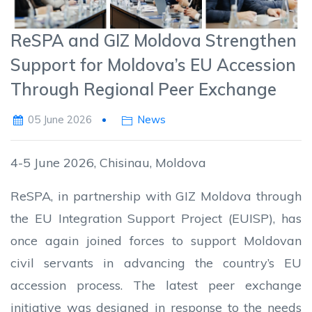
ReSPA and GIZ Moldova Strengthen
Support for Moldova’s EU Accession
Through Regional Peer Exchange
05 June 2026
News
4-5 June 2026, Chisinau, Moldova
ReSPA, in partnership with GIZ Moldova through
the EU Integration Support Project (EUISP), has
once again joined forces to support Moldovan
civil servants in advancing the country’s EU
accession process. The latest peer exchange
initiative was designed in response to the needs