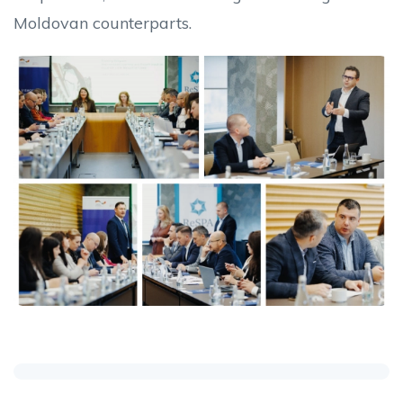
Moldovan counterparts.