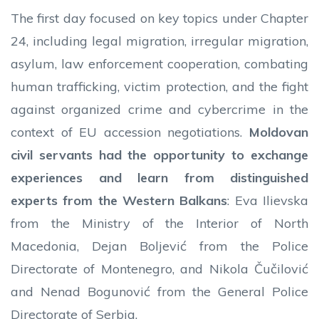
The first day focused on key topics under Chapter
24, including legal migration, irregular migration,
asylum, law enforcement cooperation, combating
human trafficking, victim protection, and the fight
against organized crime and cybercrime in the
context of EU accession negotiations.
Moldovan
civil servants had the opportunity to exchange
experiences and learn from distinguished
experts from the Western Balkans
: Eva Ilievska
from the Ministry of the Interior of North
Macedonia, Dejan Boljević from the Police
Directorate of Montenegro, and Nikola Čučilović
and Nenad Bogunović from the General Police
Directorate of Serbia.