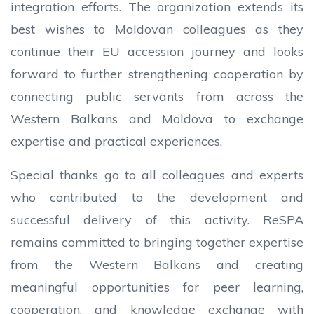
integration efforts. The organization extends its
best wishes to Moldovan colleagues as they
continue their EU accession journey and looks
forward to further strengthening cooperation by
connecting public servants from across the
Western Balkans and Moldova to exchange
expertise and practical experiences.
Special thanks go to all colleagues and experts
who contributed to the development and
successful delivery of this activity. ReSPA
remains committed to bringing together expertise
from the Western Balkans and creating
meaningful opportunities for peer learning,
cooperation, and knowledge exchange with