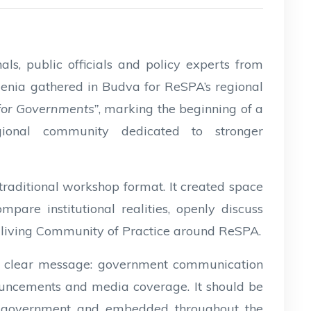
s, public officials and policy experts from
enia gathered in Budva for ReSPA’s regional
 for Governments”
, marking the beginning of a
ional community dedicated to stronger
aditional workshop format. It created space
pare institutional realities, openly discuss
 living Community of Practice around ReSPA.
 a clear message: government communication
nnouncements and media coverage. It should be
of government and embedded throughout the