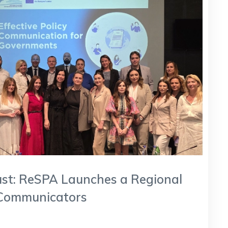
Trust: ReSPA Launches a Regional
Communicators