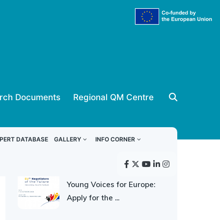
rch Documents
Regional QM Centre
ReSPA news
PERT DATABASE
GALLERY
INFO CORNER
30 JULY 2026
Young Voices for Europe:
Apply for the ...