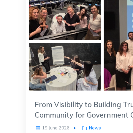
From Visibility to Building 
Community for Government 
19 June 2026
News