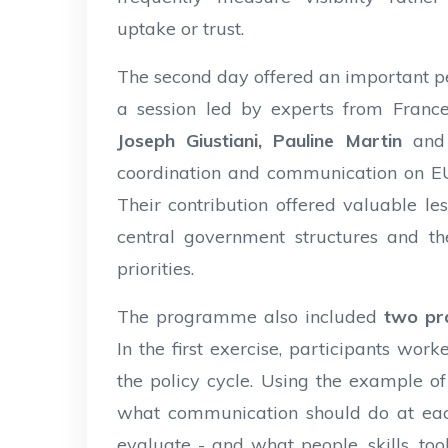
uptake or trust.
The second day offered an important 
a session led by experts from France’
Joseph Giustiani, Pauline Martin
and
coordination and communication on EU 
Their contribution offered valuable less
central government structures and t
priorities.
The programme also included
two pra
In the first exercise, participants w
the policy cycle. Using the example of 
what communication should do at each
evaluate - and what people, skills, t