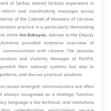
ent of Serbia, shared Serbia’s experience in
n reform and coordinating messages across
etariat of the Cabinet of Ministers of Ukraine,
nication practice in a particularly demanding
ent, while
Ani Babayan,
Adviser to the Deputy
 Armenia provided extensive overview of
 communictiaon with citizens. The sessions,
ication and Visibility Manager at ReSPA,
present their national systems but also to
patterns, and discuss practical solutions.
mon issues emerged: communicators are often
t always recognised as a strategic function,
cy language is too technical, and institutions
 than understanding, participation, service