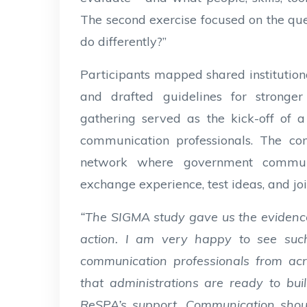
The second exercise focused on the qu
do differently?”
Participants mapped shared institution
and drafted guidelines for stronge
gathering served as the kick-off of 
communication professionals. The co
network where government communic
exchange experience, test ideas, and joi
“The SIGMA study gave us the eviden
action. I am very happy to see su
communication professionals from acr
that administrations are ready to bui
ReSPA’s support. Communication shoul