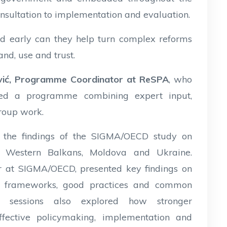
onsultation to implementation and evaluation.
d early can they help turn complex reforms
nd, use and trust.
ović, Programme Coordinator at ReSPA
, who
ced a programme combining expert input,
group work.
 the findings of the SIGMA/OECD study on
 Western Balkans, Moldova and Ukraine.
or at SIGMA/OECD, presented key findings on
ory frameworks, good practices and common
s sessions also explored how stronger
ective policymaking, implementation and