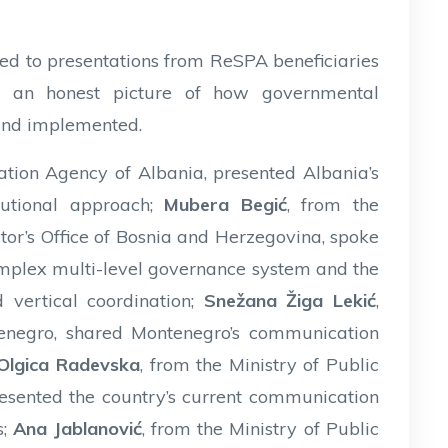
ted to presentations from ReSPA beneficiaries
ing an honest picture of how governmental
and implemented.
ation Agency of Albania, presented Albania’s
utional approach;
Mubera Begić
, from the
or’s Office of Bosnia and Herzegovina, spoke
plex multi-level governance system and the
 vertical coordination;
Snežana Žiga Lekić
,
tenegro, shared Montenegro’s communication
Olgica Radevska
, from the Ministry of Public
esented the country’s current communication
s;
Ana Jablanović
, from the Ministry of Public