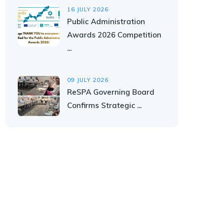
16 JULY 2026
Public Administration
Awards 2026 Competition
...
09 JULY 2026
ReSPA Governing Board
Confirms Strategic ...