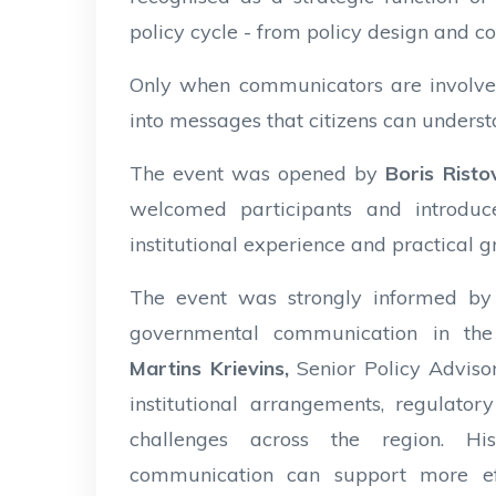
policy cycle - from policy design and c
Only when communicators are involve
into messages that citizens can understa
The event was opened by
Boris Rist
welcomed participants and introdu
institutional experience and practical 
The event was strongly informed by
governmental communication in the
Martins Krievins,
Senior Policy Advis
institutional arrangements, regulat
challenges across the region. Hi
communication can support more eff