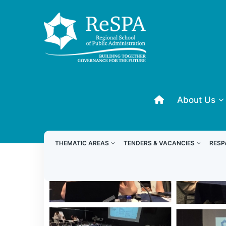
About Us
THEMATIC AREAS
TENDERS & VACANCIES
RESP