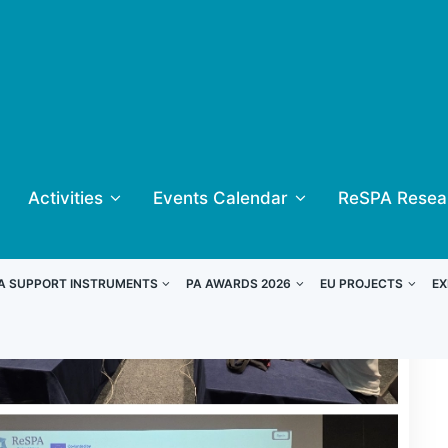
Activities
Events Calendar
ReSPA Resea
A SUPPORT INSTRUMENTS
PA AWARDS 2026
EU PROJECTS
EX