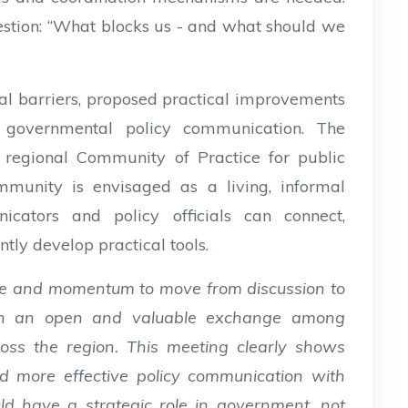
estion: “What blocks us - and what should we
al barriers, proposed practical improvements
r governmental policy communication. The
a regional Community of Practice for public
mmunity is envisaged as a living, informal
ators and policy officials can connect,
ntly develop practical tools.
ce and momentum to move from discussion to
ch an open and valuable exchange among
oss the region. This meeting clearly shows
ld more effective policy communication with
d have a strategic role in government, not