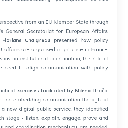
perspective from an EU Member State through
s General Secretariat for European Affairs.
Floriane Chaigneau
presented how policy
affairs are organised in practice in France.
ons on institutional coordination, the role of
he need to align communication with policy
ctical exercises facilitated by Milena Drača
.
orked on embedding communication throughout
a new digital public service, they identified
 stage - listen, explain, engage, prove and
ools and coordination mechanisms are needed.