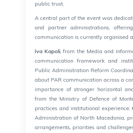
public trust.
A central part of the event was dedica
and partner administrations, offer
communication is currently organised 
Iva Kapoli
, from the Media and Inform
communication framework and instit
Public Administration Reform Coordinat
about PAR communication across a com
importance of stronger horizontal and
from the Ministry of Defence of Mon
practices and institutional experience;
Administration of North Macedonia, pr
arrangements, priorities and challenge