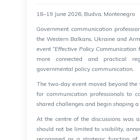
18–19 June 2026, Budva, Montenegro
Government communication professional
the Western Balkans, Ukraine and Arm
event
“Effective Policy Communication
more connected and practical reg
governmental policy communication.
The two-day event moved beyond the tr
for communication professionals to com
shared challenges and begin shaping a
At the centre of the discussions was
should not be limited to visibility, a
recognised as a strategic function 