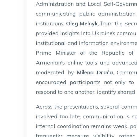
Administration and Local Self-Governm
communicating public administratio
institutions;
Oleg Melnyk
, from the Secr
provided insights into Ukraine’s commu
institutional and information environm
Prime Minister of the Republic of
Armenian's online tools and advanced
moderated by
Milena Drača
, Commun
encouraged participants not only to 
respond to one another, identify shared 
Across the presentations, several com
involved too late, communication is no
internal coordination remains weak, poli
frequently measure visibility rather